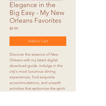
Elegance in the
Big Easy - My New
Orleans Favorites
Price
$9.99
Add to Cart
Discover the essence of New
Orleans with my latest digital
download guide. Indulge in the
city's most luxurious dining
experiences, find exquisite
accommodations, and unearth
activities that epitomize the spirit
of "letting the good times roll."
Elevate your New Orleans
adventure with my