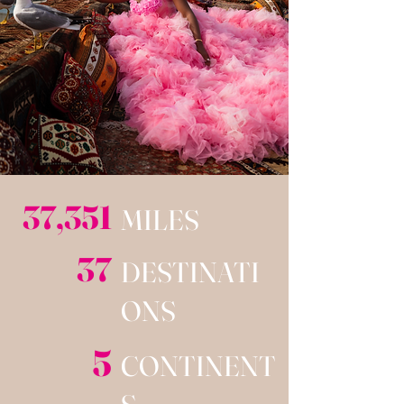
37,351
MILES
37
DESTINATI
ONS
5
CONTINENT