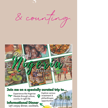
S
& counting.